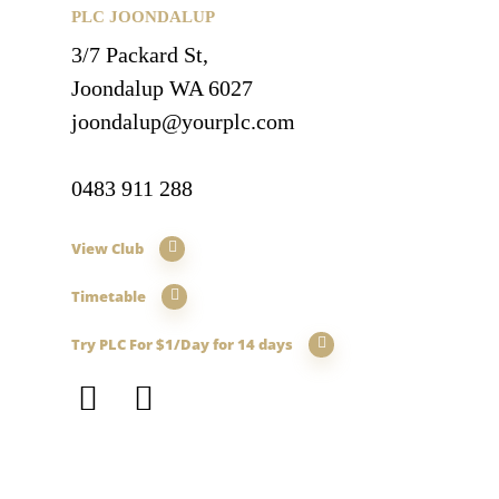
PLC JOONDALUP
3/7 Packard St,
Joondalup WA 6027
joondalup@yourplc.com
0483 911 288
View Club
Timetable
Try PLC For $1/Day for 14 days