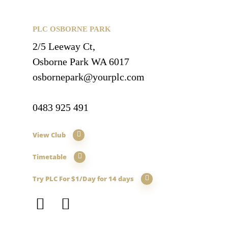
PLC OSBORNE PARK
2/5 Leeway Ct,
Osborne Park WA 6017
osbornepark@yourplc.com
0483 925 491
View Club
Timetable
Try PLC For $1/Day for 14 days