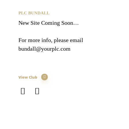
PLC BUNDALL
New Site Coming Soon…
For more info, please email
bundall@yourplc.com
View Club