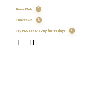
View Club
Timetable
Try PLC For $1/Day for 14 days