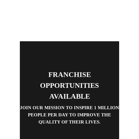
FRANCHISE
OPPORTUNITIES
AVAILABLE
JOIN OUR MISSION TO INSPIRE 1 MILLION
PEOPLE PER DAY TO IMPROVE THE
QUALITY OF THEIR LIVES.