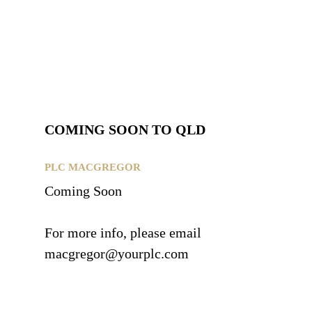
COMING SOON TO QLD
PLC MACGREGOR
Coming Soon
For more info, please email
macgregor@yourplc.com