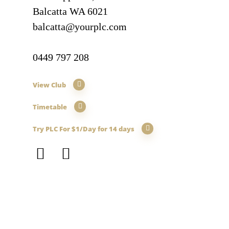
Balcatta WA 6021
balcatta@yourplc.com
0449 797 208
View Club
Timetable
Try PLC For $1/Day for 14 days