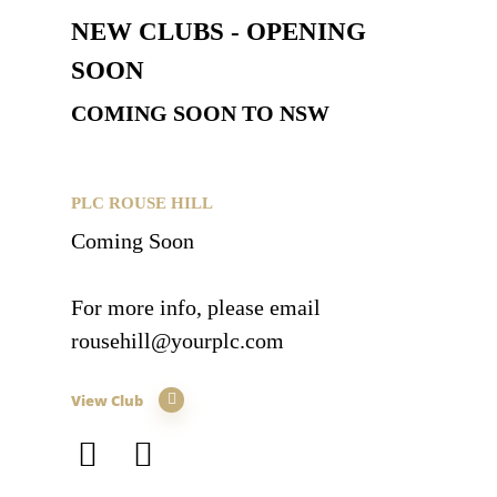
NEW CLUBS - OPENING
SOON
COMING SOON TO NSW
PLC ROUSE HILL
Coming Soon
For more info, please email
rousehill@yourplc.com
View Club