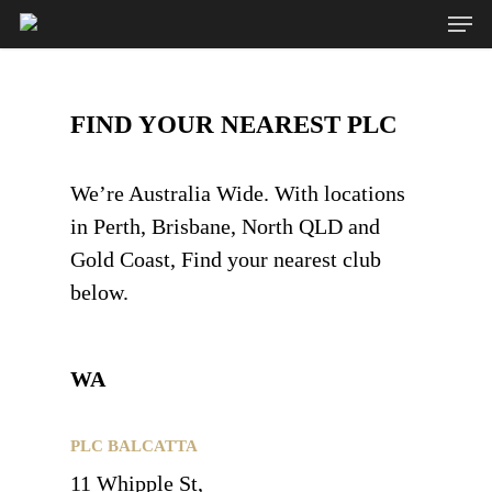
FIND YOUR NEAREST PLC
Hit enter to search or ESC to close
We’re Australia Wide. With locations
in Perth, Brisbane, North QLD and
Gold Coast, Find your nearest club
below.
WA
PLC BALCATTA
11 Whipple St,