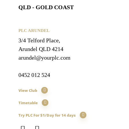
QLD - GOLD COAST
PLC ARUNDEL
3/4 Telford Place,
Arundel QLD 4214
arundel@yourplc.com
0452 012 524
View Club
Timetable
Try PLC For $1/Day for 14 days