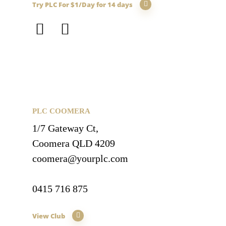
Try PLC For $1/Day for 14 days
PLC COOMERA
1/7 Gateway Ct,
Coomera QLD 4209
coomera@yourplc.com
0415 716 875
View Club