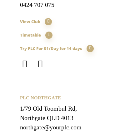
0424 707 075
View Club
Timetable
Try PLC For $1/Day for 14 days
PLC NORTHGATE
1/79 Old Toombul Rd,
Northgate QLD 4013
northgate@yourplc.com