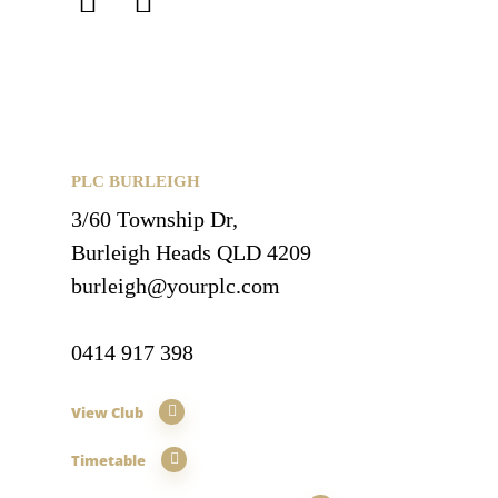
PLC BURLEIGH
3/60 Township Dr,
Burleigh Heads QLD 4209
burleigh@yourplc.com
0414 917 398
View Club
Timetable