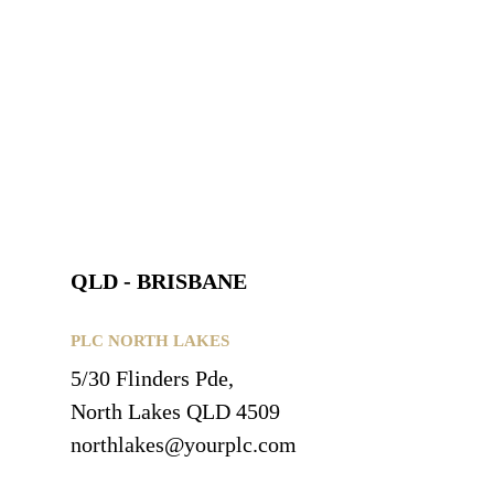
QLD - BRISBANE
PLC NORTH LAKES
5/30 Flinders Pde,
North Lakes QLD 4509
northlakes@yourplc.com