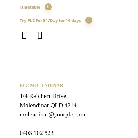
Timetable
Try PLC For $1/Day for 14 days
PLC MOLENDINAR
1/4 Reichert Drive,
Molendinar QLD 4214
molendinar@yourplc.com
0403 102 523