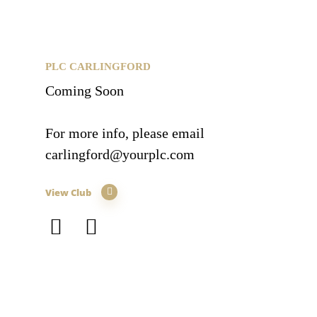
PLC CARLINGFORD
Coming Soon
For more info, please email
carlingford@yourplc.com
View Club