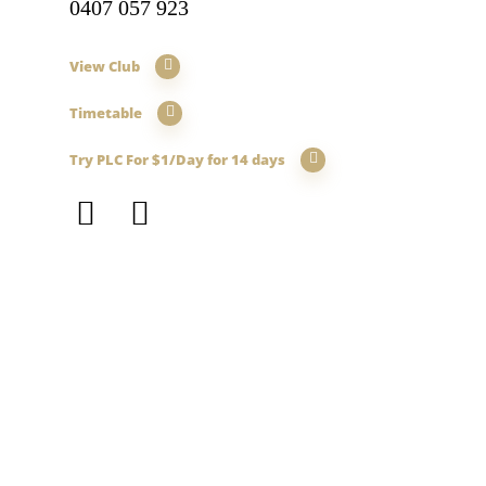
0407 057 923
View Club
Timetable
Try PLC For $1/Day for 14 days