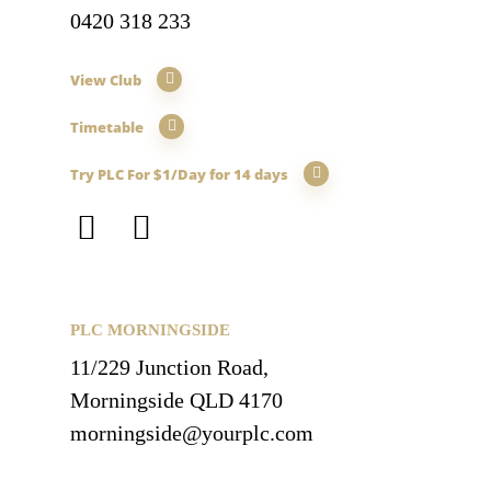
0420 318 233
View Club
Timetable
Try PLC For $1/Day for 14 days
PLC MORNINGSIDE
11/229 Junction Road,
Morningside QLD 4170
morningside@yourplc.com