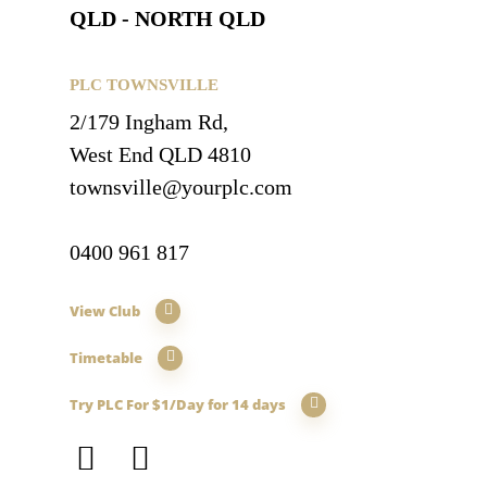
QLD - NORTH QLD
PLC TOWNSVILLE
2/179 Ingham Rd,
West End QLD 4810
townsville@yourplc.com
0400 961 817
View Club
Timetable
Try PLC For $1/Day for 14 days