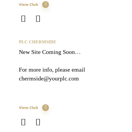
View Club
PLC CHERMSIDE
New Site Coming Soon…
For more info, please email
chermside@yourplc.com
View Club